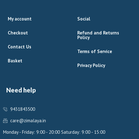
My account
Social
Checkout
Refund and Returns
Policy
Contact Us
Terms of Service
Basket
Privacy Policy
Need help
9431843500
care@zimalaya.in
Monday - Friday: 9:00 - 20:00 Saturday: 9:00 - 15:00