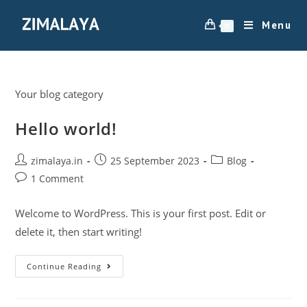
Menu
0
Your blog category
Hello world!
zimalaya.in
25 September 2023
Blog
1 Comment
Welcome to WordPress. This is your first post. Edit or
delete it, then start writing!
Continue Reading