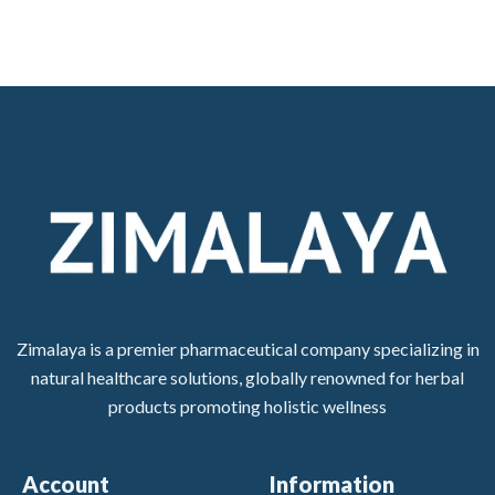
Zimalaya is a premier pharmaceutical company specializing in
natural healthcare solutions, globally renowned for herbal
products promoting holistic wellness
Account
Information